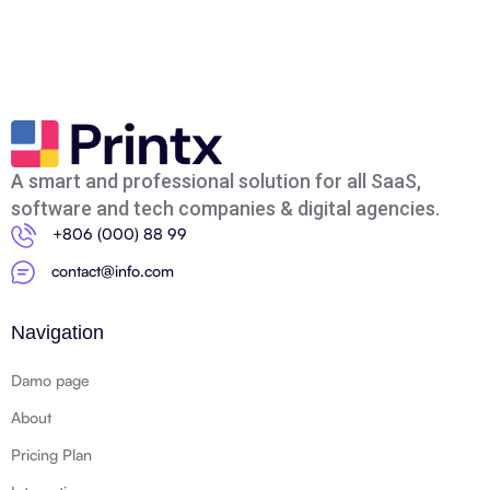
A smart and professional solution for all SaaS,
software and tech companies & digital agencies.
+806 (000) 88 99
contact@info.com
Navigation
Damo page
About
Pricing Plan