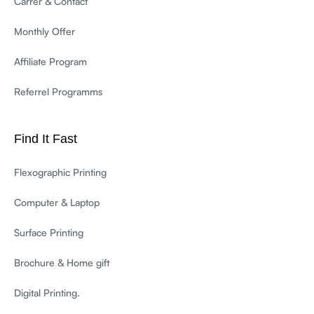
Carrer & Contact
Monthly Offer
Affiliate Program
Referrel Programms
Find It Fast
Flexographic Printing
Computer & Laptop
Surface Printing
Brochure & Home gift
Digital Printing.