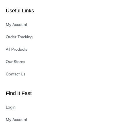
Useful Links
My Account
Order Tracking
All Products
Our Stores
Contact Us
Find It Fast
Login
My Account