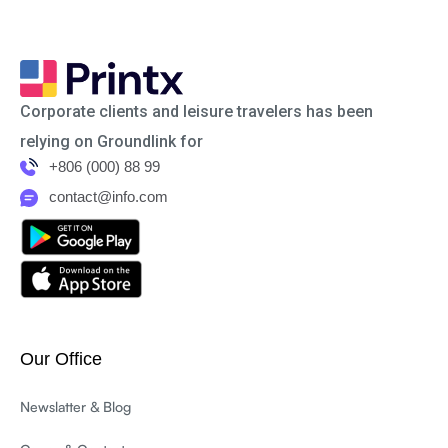
Corporate clients and leisure travelers has been
relying on Groundlink for
+806 (000) 88 99
contact@info.com
Our Office
Newslatter & Blog