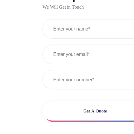
We Will Get in Touch
Get A Quote