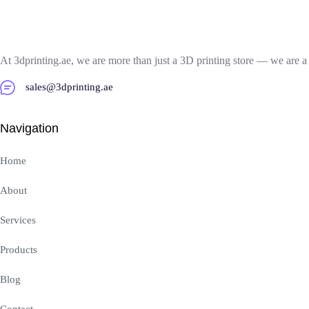
At 3dprinting.ae, we are more than just a 3D printing store — we are a
sales@3dprinting.ae
Navigation
Home
About
Services
Products
Blog