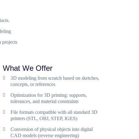
ucts.
deling
 projects
What We Offer
3D modeling from scratch based on sketches,
concepts, or references
Optimization for 3D printing: supports,
tolerances, and material constraints
File formats compatible with all standard 3D
printers (STL, OBJ, STEP, IGES)
Conversion of physical objects into digital
CAD models (reverse engineering)