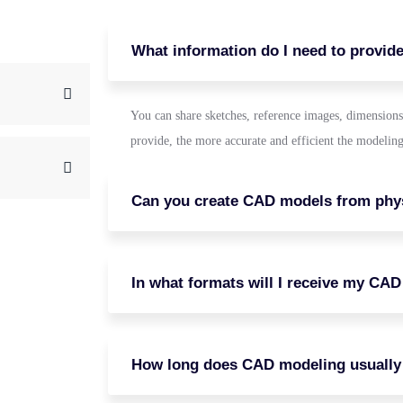
What information do I need to provid
You can share sketches, reference images, dimensions
provide, the more accurate and efficient the modeling
Can you create CAD models from phys
In what formats will I receive my CAD 
How long does CAD modeling usually