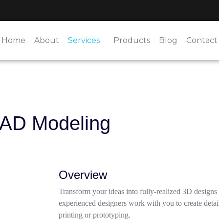
Home
About
Services
Products
Blog
Contact
CAD Modeling
Overview
Transform your ideas into fully-realized 3D design
experienced designers work with you to create detai
printing or prototyping.