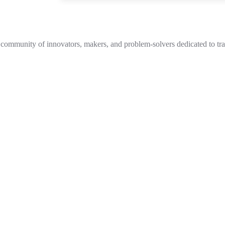
 community of innovators, makers, and problem-solvers dedicated to tran