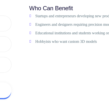
Who Can Benefit
Startups and entrepreneurs developing new prod
Engineers and designers requiring precision mo
Educational institutions and students working on
Hobbyists who want custom 3D models