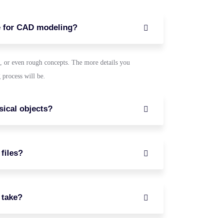
e for CAD modeling?
, or even rough concepts. The more details you
 process will be.
ical objects?
files?
 take?