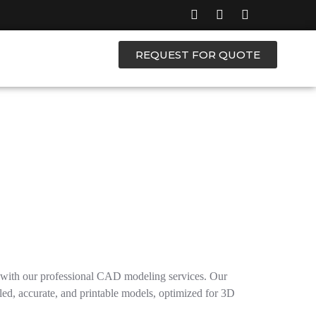
REQUEST FOR QUOTE
s with our professional CAD modeling services. Our
led, accurate, and printable models, optimized for 3D