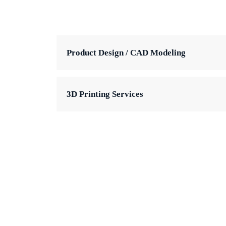
Product Design / CAD Modeling
3D Printing Services