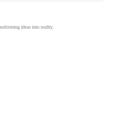
sforming ideas into reality.