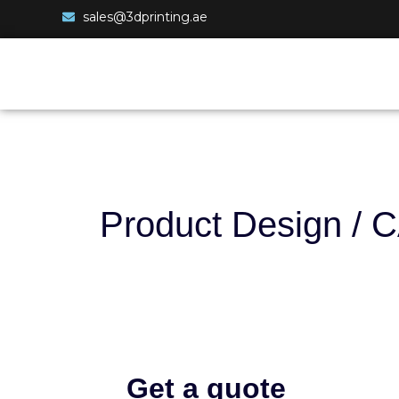
sales@3dprinting.ae
Product Design / 
Get a quote