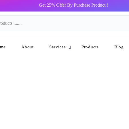
Get 25% Offer By Purchase Product !
me
About
Services
Products
Blog