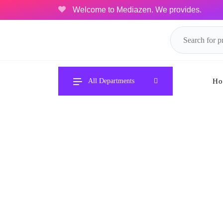
Welcome to Mediazen. We provides.
Ho
All Departments