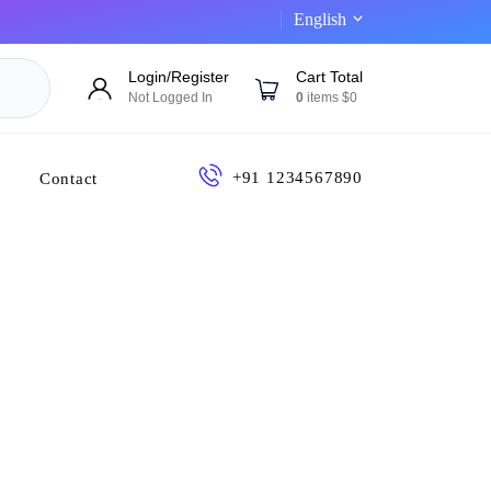
English
Login/Register
Cart Total
Not Logged In
0
items $0
+91 1234567890
Contact