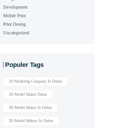
Development
Mobile Print
Print Desing
Uncategorized
Populer Tags
3D Modeling Company In Dubai
3D Model Maker Dubai
3D Model Maker In Dubai
3D Model Makers In Dubai