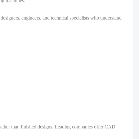
ing machines.
esigners, engineers, and technical specialists who understand
rather than finished designs. Leading companies offer CAD