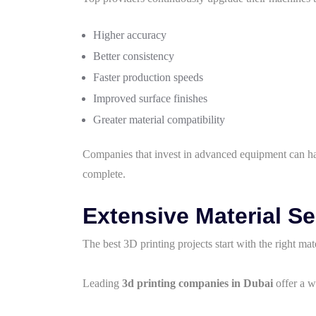
Higher accuracy
Better consistency
Faster production speeds
Improved surface finishes
Greater material compatibility
Companies that invest in advanced equipment can han
complete.
Extensive Material Se
The best 3D printing projects start with the right mate
Leading
3d printing companies in Dubai
offer a w