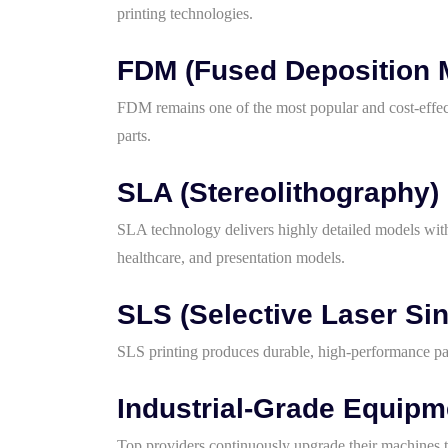
printing technologies.
FDM (Fused Deposition 
FDM remains one of the most popular and cost-effect
parts.
SLA (Stereolithography)
SLA technology delivers highly detailed models with 
healthcare, and presentation models.
SLS (Selective Laser Sin
SLS printing produces durable, high-performance par
Industrial-Grade Equipm
Top providers continuously upgrade their machines t