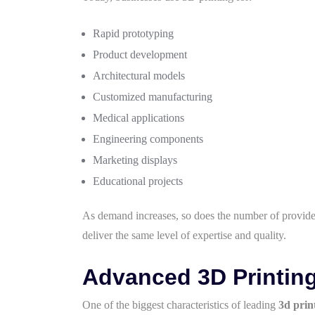
Rapid prototyping
Product development
Architectural models
Customized manufacturing
Medical applications
Engineering components
Marketing displays
Educational projects
As demand increases, so does the number of provider
deliver the same level of expertise and quality.
Advanced 3D Printin
One of the biggest characteristics of leading
3d prin