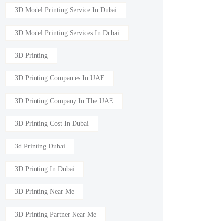
3D Model Printing Service In Dubai
3D Model Printing Services In Dubai
3D Printing
3D Printing Companies In UAE
3D Printing Company In The UAE
3D Printing Cost In Dubai
3d Printing Dubai
3D Printing In Dubai
3D Printing Near Me
3D Printing Partner Near Me