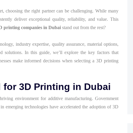
et, choosing the right partner can be challenging. While many
ently deliver exceptional quality, reliability, and value. This
D printing companies in Dubai
stand out from the rest?
logy, industry expertise, quality assurance, material options,
ed solutions. In this guide, we’ll explore the key factors that
inesses make informed decisions when selecting a 3D printing
or 3D Printing in Dubai
hriving environment for additive manufacturing. Government
s in emerging technologies have accelerated the adoption of 3D