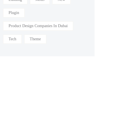
Plugin
Product Design Companies In Dubai
Tech
Theme