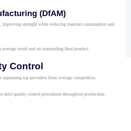
ufacturing (DfAM)
ng, improving strength while reducing material consumption and
 average result and an outstanding final product.
y Control
rs separating top providers from average competitors.
 strict quality control procedures throughout production.