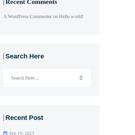
Recent Comments
A WordPress Commenter
on
Hello world!
Search Here
Recent Post
Sep 19, 2025