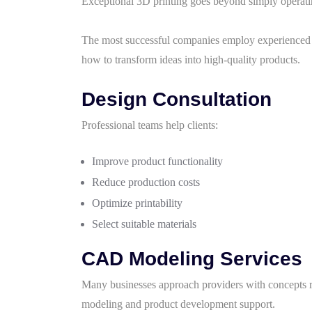
Exceptional 3D printing goes beyond simply operat
The most successful companies employ experienced d
how to transform ideas into high-quality products.
Design Consultation
Professional teams help clients:
Improve product functionality
Reduce production costs
Optimize printability
Select suitable materials
CAD Modeling Services
Many businesses approach providers with concepts 
modeling and product development support.