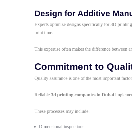
Design for Additive Man
Experts optimize designs specifically for 3D printi
print time.
This expertise often makes the difference between an
Commitment to Qualit
Quality assurance is one of the most important facto
Reliable
3d printing companies in Dubai
implement
These processes may include:
Dimensional inspections