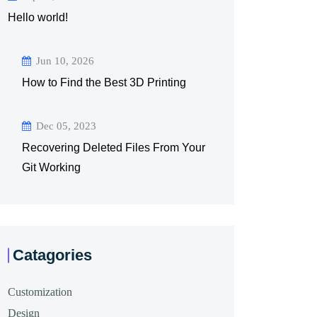
Hello world!
Jun 10, 2026
How to Find the Best 3D Printing
Dec 05, 2023
Recovering Deleted Files From Your
Git Working
Catagories
Customization
Design