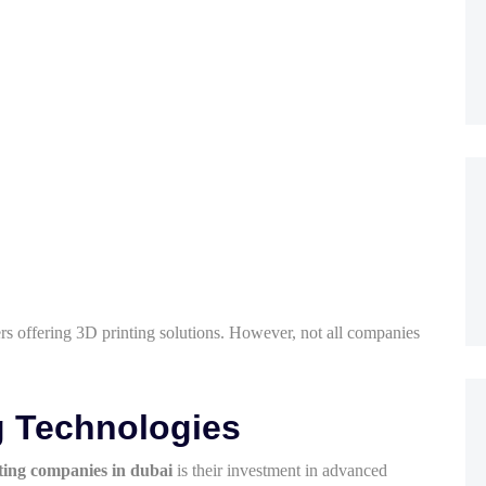
s offering 3D printing solutions. However, not all companies
g Technologies
ting companies in dubai
is their investment in advanced