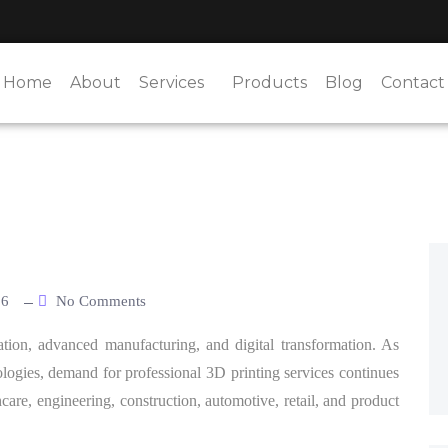
Home
About
Services
Products
Blog
Contact
26
No Comments
tion, advanced manufacturing, and digital transformation. As
logies, demand for professional 3D printing services continues
hcare, engineering, construction, automotive, retail, and product