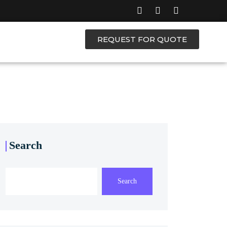
REQUEST FOR QUOTE
Search
Search