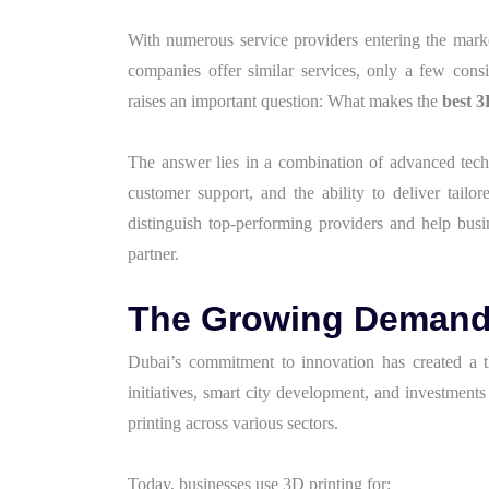
With numerous service providers entering the mark
companies offer similar services, only a few consist
raises an important question: What makes the
best 3
The answer lies in a combination of advanced techno
customer support, and the ability to deliver tailor
distinguish top-performing providers and help bus
partner.
The Growing Demand f
Dubai’s commitment to innovation has created a t
initiatives, smart city development, and investment
printing across various sectors.
Today, businesses use 3D printing for: