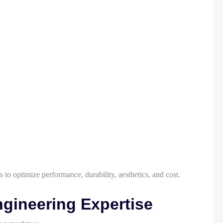
 to optimize performance, durability, aesthetics, and cost.
gineering Expertise