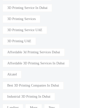
3D Printing Service In Dubai
3D Printing Services
3D Printing Service UAE
3D Printing UAE
Affordable 3d Printing Services Dubai
Affordable 3D Printing Services In Dubai
Alcatel
Best 3D Printing Companies In Dubai
Industrial 3D Printing In Dubai
Landing
Mous
New