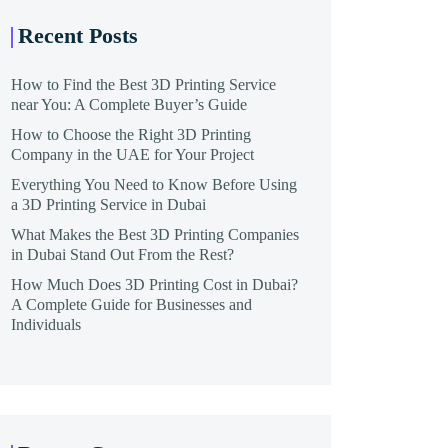
Recent Posts
How to Find the Best 3D Printing Service
near You: A Complete Buyer’s Guide
How to Choose the Right 3D Printing
Company in the UAE for Your Project
Everything You Need to Know Before Using
a 3D Printing Service in Dubai
What Makes the Best 3D Printing Companies
in Dubai Stand Out From the Rest?
How Much Does 3D Printing Cost in Dubai?
A Complete Guide for Businesses and
Individuals