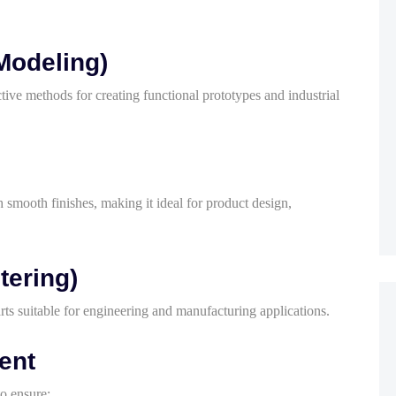
Modeling)
ive methods for creating functional prototypes and industrial
smooth finishes, making it ideal for product design,
tering)
ts suitable for engineering and manufacturing applications.
ent
o ensure: