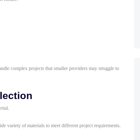
dle complex projects that smaller providers may struggle to
lection
rial.
ide variety of materials to meet different project requirements.