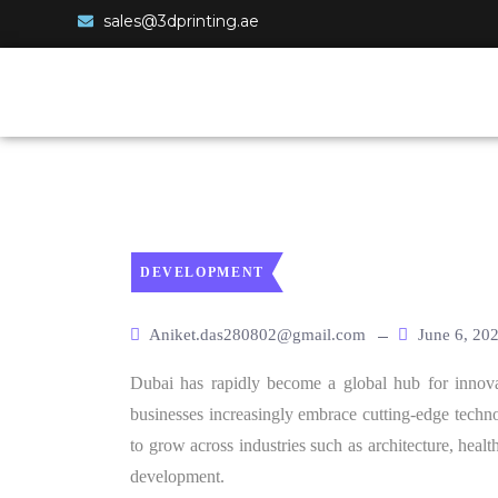
sales@3dprinting.ae
DEVELOPMENT
Aniket.das280802@gmail.com
June 6, 20
Dubai has rapidly become a global hub for innova
businesses increasingly embrace cutting-edge techno
to grow across industries such as architecture, healt
development.