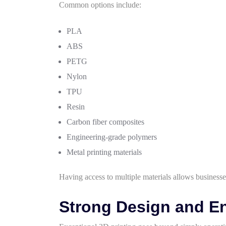
Common options include:
PLA
ABS
PETG
Nylon
TPU
Resin
Carbon fiber composites
Engineering-grade polymers
Metal printing materials
Having access to multiple materials allows businesses
Strong Design and En