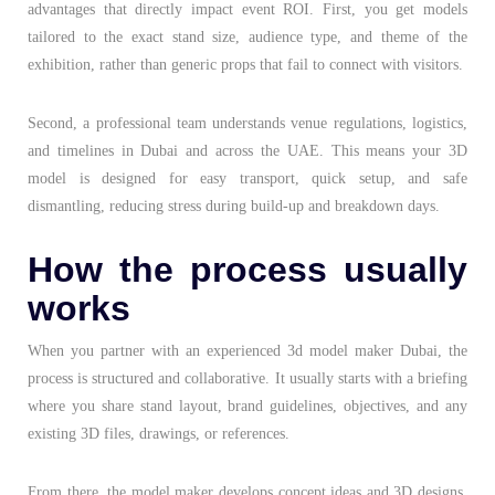
advantages that directly impact event ROI. First, you get models
tailored to the exact stand size, audience type, and theme of the
exhibition, rather than generic props that fail to connect with visitors.
Second, a professional team understands venue regulations, logistics,
and timelines in Dubai and across the UAE. This means your 3D
model is designed for easy transport, quick setup, and safe
dismantling, reducing stress during build-up and breakdown days.
How the process usually
works
When you partner with an experienced 3d model maker Dubai, the
process is structured and collaborative. It usually starts with a briefing
where you share stand layout, brand guidelines, objectives, and any
existing 3D files, drawings, or references.
From there, the model maker develops concept ideas and 3D designs,