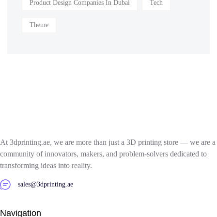
Product Design Companies In Dubai
Tech
Theme
At 3dprinting.ae, we are more than just a 3D printing store — we are a
community of innovators, makers, and problem-solvers dedicated to
transforming ideas into reality.
sales@3dprinting.ae
Navigation