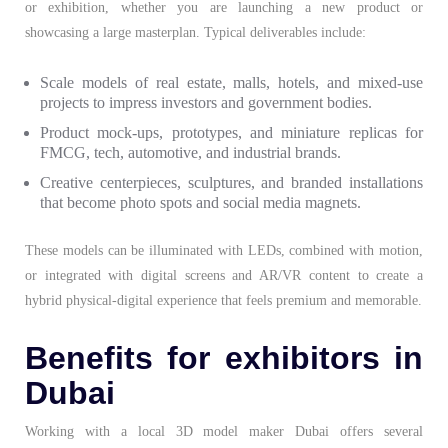
or exhibition, whether you are launching a new product or
showcasing a large masterplan. Typical deliverables include:
Scale models of real estate, malls, hotels, and mixed-use
projects to impress investors and government bodies.
Product mock-ups, prototypes, and miniature replicas for
FMCG, tech, automotive, and industrial brands.
Creative centerpieces, sculptures, and branded installations
that become photo spots and social media magnets.
These models can be illuminated with LEDs, combined with motion,
or integrated with digital screens and AR/VR content to create a
hybrid physical-digital experience that feels premium and memorable.
Benefits for exhibitors in
Dubai
Working with a local
3D model maker Dubai
offers several