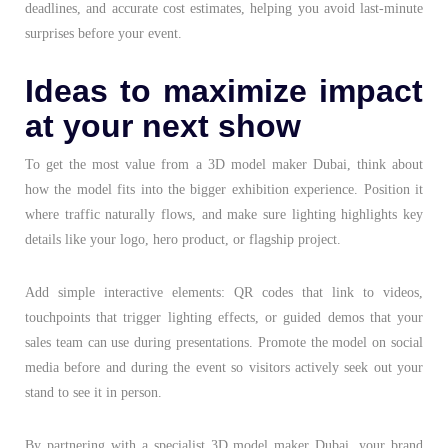
deadlines, and accurate cost estimates, helping you avoid last-minute
surprises before your event.
Ideas to maximize impact
at your next show
To get the most value from a
3D model maker Dubai
, think about
how the model fits into the bigger exhibition experience. Position it
where traffic naturally flows, and make sure lighting highlights key
details like your logo, hero product, or flagship project.
Add simple interactive elements: QR codes that link to videos,
touchpoints that trigger lighting effects, or guided demos that your
sales team can use during presentations. Promote the model on social
media before and during the event so visitors actively seek out your
stand to see it in person.
By partnering with a specialist
3D model maker Dubai
, your brand