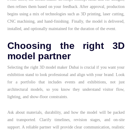
then refines them based on your feedback. After approval, production
begins using a mix of technologies such as 3D printing, laser cutting,
CNC machining, and hand-finishing. Finally, the model is delivered,
installed, and optionally maintained for the duration of the event.
Choosing the right 3D
model partner
Selecting the right
3D model maker Dubai
is crucial if you want your
exhibition stand to look professional and align with your brand. Look
for a portfolio that includes events and exhibitions, not just
architectural models, so you know they understand visitor flow,
lighting, and show-floor constraints.
Ask about materials, durability, and how the model will be packed
and transported. Clarify timelines, revision stages, and on-site
support. A reliable partner will provide clear communication, realistic