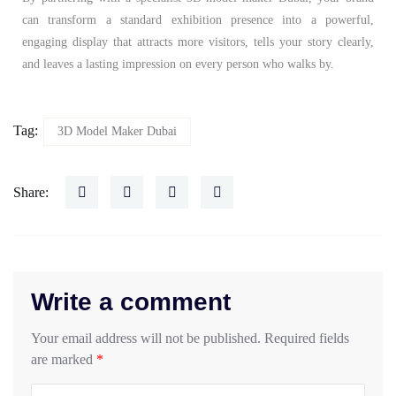
can transform a standard exhibition presence into a powerful,
engaging display that attracts more visitors, tells your story clearly,
and leaves a lasting impression on every person who walks by.
Tag:
3D Model Maker Dubai
Share:
Write a comment
Your email address will not be published.
Required fields
are marked
*