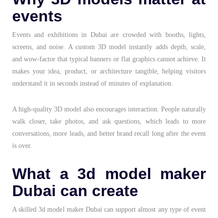
events
Events and exhibitions in Dubai are crowded with booths, lights,
screens, and noise. A custom 3D model instantly adds depth, scale,
and wow-factor that typical banners or flat graphics cannot achieve. It
makes your idea, product, or architecture tangible, helping visitors
understand it in seconds instead of minutes of explanation.
A high-quality 3D model also encourages interaction. People naturally
walk closer, take photos, and ask questions, which leads to more
conversations, more leads, and better brand recall long after the event
is over.
What a 3d model maker
Dubai can create
A skilled 3d model maker Dubai can support almost any type of event