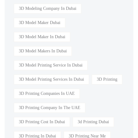
3D Modeling Company In Dubai
3D Model Maker Dubai
3D Model Maker In Dubai
3D Model Makers In Dubai
3D Model Printing Service In Dubai
3D Model Printing Services In Dubai
3D Printing
3D Printing Companies In UAE
3D Printing Company In The UAE
3D Printing Cost In Dubai
3d Printing Dubai
3D Printing In Dubai
3D Printing Near Me