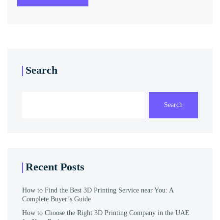
Search
Search
Recent Posts
How to Find the Best 3D Printing Service near You: A
Complete Buyer’s Guide
How to Choose the Right 3D Printing Company in the UAE