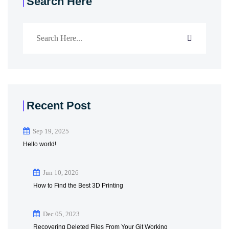
Search Here
Recent Post
Sep 19, 2025
Hello world!
Jun 10, 2026
How to Find the Best 3D Printing
Dec 05, 2023
Recovering Deleted Files From Your Git Working