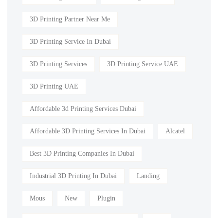
3D Printing Partner Near Me
3D Printing Service In Dubai
3D Printing Services
3D Printing Service UAE
3D Printing UAE
Affordable 3d Printing Services Dubai
Affordable 3D Printing Services In Dubai
Alcatel
Best 3D Printing Companies In Dubai
Industrial 3D Printing In Dubai
Landing
Mous
New
Plugin