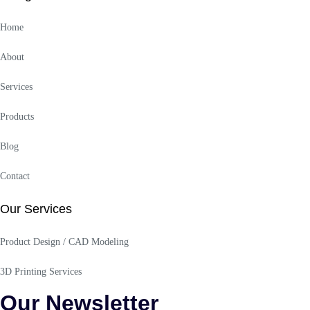
Home
About
Services
Products
Blog
Contact
Our Services
Product Design / CAD Modeling
3D Printing Services
Our Newsletter