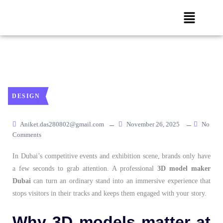
DESIGN
Aniket.das280802@gmail.com
November 26, 2025
No
Comments
In Dubai’s competitive events and exhibition scene, brands only have
a few seconds to grab attention. A professional
3D model maker
Dubai
can turn an ordinary stand into an immersive experience that
stops visitors in their tracks and keeps them engaged with your story.
Why 3D models matter at