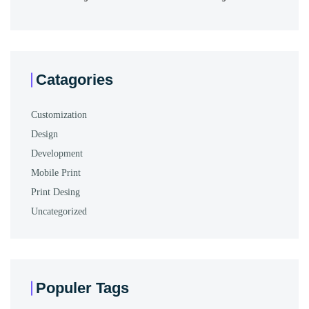
Catagories
Customization
Design
Development
Mobile Print
Print Desing
Uncategorized
Populer Tags