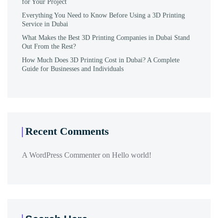
for Your Project
Everything You Need to Know Before Using a 3D Printing
Service in Dubai
What Makes the Best 3D Printing Companies in Dubai Stand
Out From the Rest?
How Much Does 3D Printing Cost in Dubai? A Complete
Guide for Businesses and Individuals
Recent Comments
A WordPress Commenter
on
Hello world!