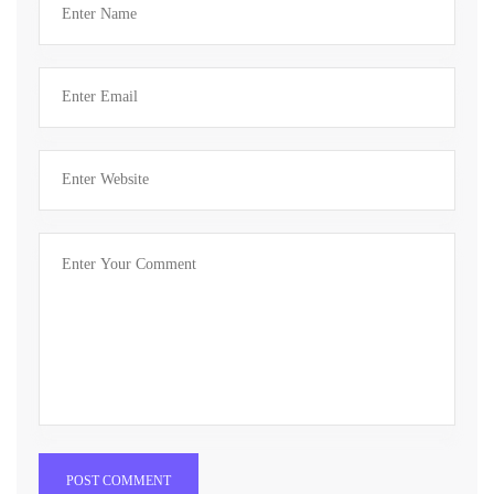
POST COMMENT