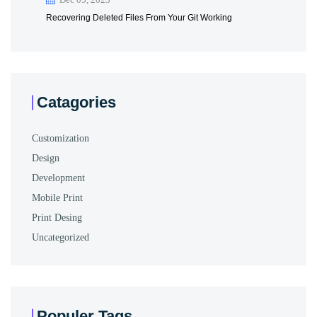
Recovering Deleted Files From Your Git Working
Catagories
Customization
Design
Development
Mobile Print
Print Desing
Uncategorized
Populer Tags