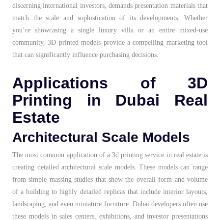
discerning international investors, demands presentation materials that
match the scale and sophistication of its developments. Whether
you’re showcasing a single luxury villa or an entire mixed-use
community, 3D printed models provide a compelling marketing tool
that can significantly influence purchasing decisions.
Applications of 3D
Printing in Dubai Real
Estate
Architectural Scale Models
The most common application of a 3d printing service in real estate is
creating detailed architectural scale models. These models can range
from simple massing studies that show the overall form and volume
of a building to highly detailed replicas that include interior layouts,
landscaping, and even miniature furniture. Dubai developers often use
these models in sales centers, exhibitions, and investor presentations