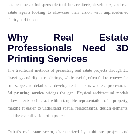
has become an indispensable tool for architects, developers, and real
estate agents looking to showcase their vision with unprecedented
clarity and impact.
Why Real Estate
Professionals Need 3D
Printing Services
The traditional methods of presenting real estate projects through 2D
drawings and digital renderings, while useful, often fail to convey the
full scope and detail of a development. This is where a professional
3d printing service
bridges the gap. Physical architectural models
allow clients to interact with a tangible representation of a property,
making it easier to understand spatial relationships, design elements,
and the overall vision of a project.
Dubai’s real estate sector, characterized by ambitious projects and