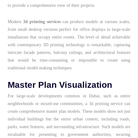
to provide a comprehensive view of their projects.
Modern
3d printing services
can produce models at various scales,
from small desktop versions perfect for office displays to large-scale
installations that occupy entire rooms. The level of detail achievable
with contemporary 3D printing technology is remarkable, capturing
intricate facade patterns, balcony railings, and architectural features
that would be time-consuming or impossible to create using
traditional model-making techniques.
Master Plan Visualization
For large-scale developments common in Dubai, such as entire
neighborhoods or mixed-use communities, a 3d printing service can
create comprehensive master plan models. These models show not just
individual buildings but the entire urban context, including roads,
parks, water features, and surrounding infrastructure. Such models are
invaluable for presenting to government authorities, securing