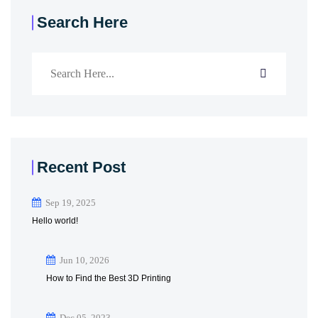
Search Here
Recent Post
Sep 19, 2025
Hello world!
Jun 10, 2026
How to Find the Best 3D Printing
Dec 05, 2023