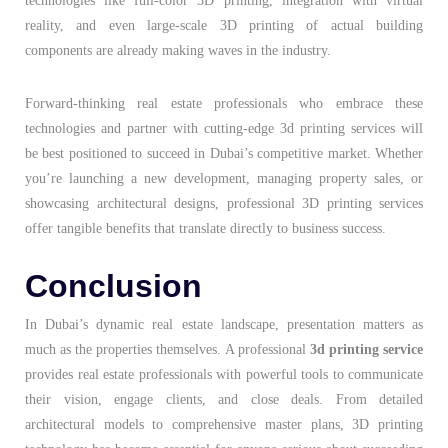
technologies like full-color 3D printing, integration with virtual
reality, and even large-scale 3D printing of actual building
components are already making waves in the industry.
Forward-thinking real estate professionals who embrace these
technologies and partner with cutting-edge 3d printing services will
be best positioned to succeed in Dubai’s competitive market. Whether
you’re launching a new development, managing property sales, or
showcasing architectural designs, professional 3D printing services
offer tangible benefits that translate directly to business success.
Conclusion
In Dubai’s dynamic real estate landscape, presentation matters as
much as the properties themselves. A professional
3d printing service
provides real estate professionals with powerful tools to communicate
their vision, engage clients, and close deals. From detailed
architectural models to comprehensive master plans, 3D printing