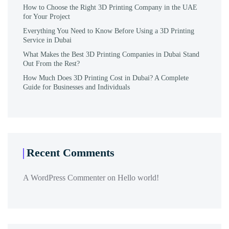
How to Choose the Right 3D Printing Company in the UAE
for Your Project
Everything You Need to Know Before Using a 3D Printing
Service in Dubai
What Makes the Best 3D Printing Companies in Dubai Stand
Out From the Rest?
How Much Does 3D Printing Cost in Dubai? A Complete
Guide for Businesses and Individuals
Recent Comments
A WordPress Commenter
on
Hello world!