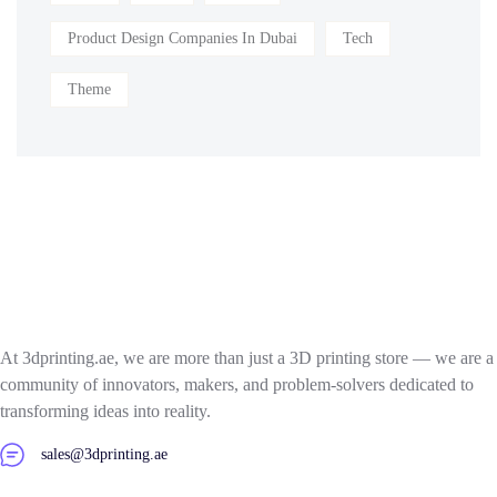
Product Design Companies In Dubai
Tech
Theme
At 3dprinting.ae, we are more than just a 3D printing store — we are a
community of innovators, makers, and problem-solvers dedicated to
transforming ideas into reality.
sales@3dprinting.ae