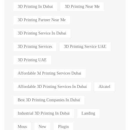
3D Printing In Dubai
3D Printing Near Me
3D Printing Partner Near Me
3D Printing Service In Dubai
3D Printing Services
3D Printing Service UAE
3D Printing UAE
Affordable 3d Printing Services Dubai
Affordable 3D Printing Services In Dubai
Alcatel
Best 3D Printing Companies In Dubai
Industrial 3D Printing In Dubai
Landing
Mous
New
Plugin