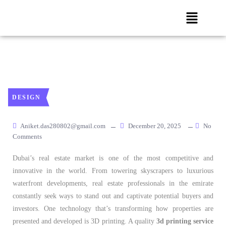
DESIGN
Aniket.das280802@gmail.com
December 20, 2025
No
Comments
Dubai’s real estate market is one of the most competitive and
innovative in the world. From towering skyscrapers to luxurious
waterfront developments, real estate professionals in the emirate
constantly seek ways to stand out and captivate potential buyers and
investors. One technology that’s transforming how properties are
presented and developed is 3D printing. A quality
3d printing service