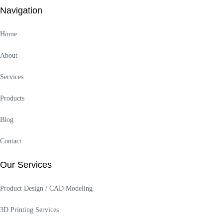
Navigation
Home
About
Services
Products
Blog
Contact
Our Services
Product Design / CAD Modeling
3D Printing Services