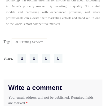
technology has become essential for anyone serious about succeeding
in Dubai’s property market. By investing in quality 3D printed
models and partnering with experienced providers, real estate
professionals can elevate their marketing efforts and stand out in one
of the world’s most competitive markets.
Tag:
3D Printing Services
Share:
Write a comment
Your email address will not be published.
Required fields
are marked
*