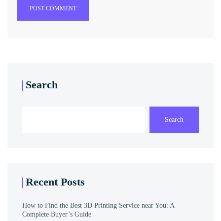
POST COMMENT
Search
Search
Recent Posts
How to Find the Best 3D Printing Service near You: A
Complete Buyer’s Guide