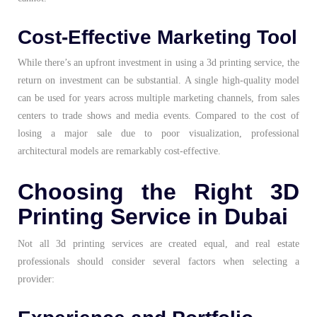
Cost-Effective Marketing Tool
While there’s an upfront investment in using a 3d printing service, the
return on investment can be substantial. A single high-quality model
can be used for years across multiple marketing channels, from sales
centers to trade shows and media events. Compared to the cost of
losing a major sale due to poor visualization, professional
architectural models are remarkably cost-effective.
Choosing the Right 3D
Printing Service in Dubai
Not all 3d printing services are created equal, and real estate
professionals should consider several factors when selecting a
provider: