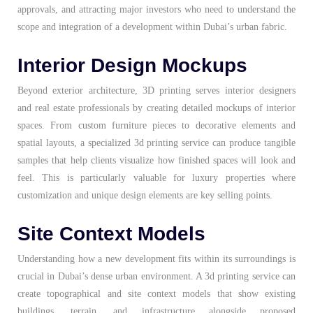
approvals, and attracting major investors who need to understand the
scope and integration of a development within Dubai’s urban fabric.
Interior Design Mockups
Beyond exterior architecture, 3D printing serves interior designers
and real estate professionals by creating detailed mockups of interior
spaces. From custom furniture pieces to decorative elements and
spatial layouts, a specialized 3d printing service can produce tangible
samples that help clients visualize how finished spaces will look and
feel. This is particularly valuable for luxury properties where
customization and unique design elements are key selling points.
Site Context Models
Understanding how a new development fits within its surroundings is
crucial in Dubai’s dense urban environment. A 3d printing service can
create topographical and site context models that show existing
buildings, terrain, and infrastructure alongside proposed