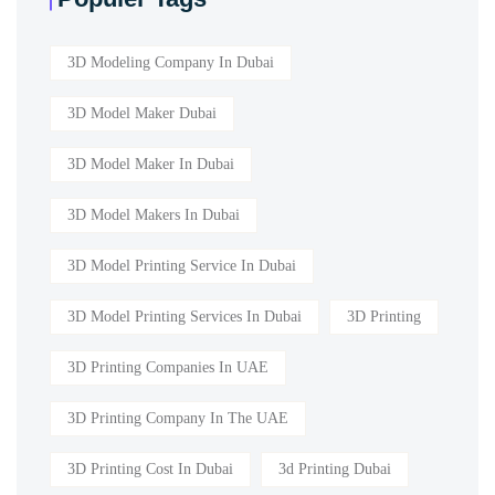
3D Modeling Company In Dubai
3D Model Maker Dubai
3D Model Maker In Dubai
3D Model Makers In Dubai
3D Model Printing Service In Dubai
3D Model Printing Services In Dubai
3D Printing
3D Printing Companies In UAE
3D Printing Company In The UAE
3D Printing Cost In Dubai
3d Printing Dubai