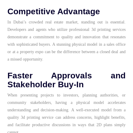
Competitive Advantage
In Dubai’s crowded real estate market, standing out is essential.
Developers and agents who utilize professional 3d printing services
demonstrate a commitment to quality and innovation that resonates
with sophisticated buyers. A stunning physical model in a sales office
or at a property expo can be the difference between a closed deal and
a missed opportunity.
Faster Approvals and
Stakeholder Buy-In
When presenting projects to investors, planning authorities, or
community stakeholders, having a physical model accelerates
understanding and decision-making. A well-executed model from a
quality 3d printing service can address concerns, highlight benefits,
and facilitate productive discussions in ways that 2D plans simply
cannot.