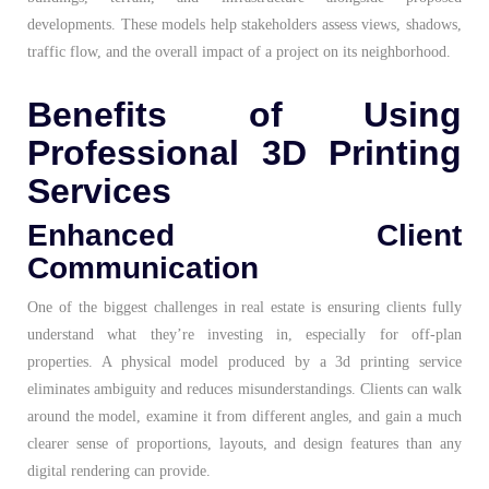
developments. These models help stakeholders assess views, shadows,
traffic flow, and the overall impact of a project on its neighborhood.
Benefits of Using
Professional 3D Printing
Services
Enhanced Client
Communication
One of the biggest challenges in real estate is ensuring clients fully
understand what they’re investing in, especially for off-plan
properties. A physical model produced by a 3d printing service
eliminates ambiguity and reduces misunderstandings. Clients can walk
around the model, examine it from different angles, and gain a much
clearer sense of proportions, layouts, and design features than any
digital rendering can provide.