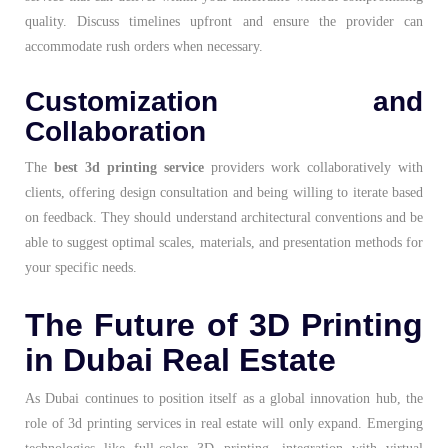
quality. Discuss timelines upfront and ensure the provider can
accommodate rush orders when necessary.
Customization and
Collaboration
The
best 3d printing service
providers work collaboratively with
clients, offering design consultation and being willing to iterate based
on feedback. They should understand architectural conventions and be
able to suggest optimal scales, materials, and presentation methods for
your specific needs.
The Future of 3D Printing
in Dubai Real Estate
As Dubai continues to position itself as a global innovation hub, the
role of 3d printing services in real estate will only expand. Emerging