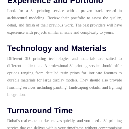
Experience and Portfolio
Look for a
3d printing service
with a proven track record in
architectural modeling. Review their portfolio to assess the quality,
detail, and finish of their previous work. The best providers will have
experience with projects similar in scale and complexity to yours.
Technology and Materials
Different 3D printing technologies and materials are suited to
different applications. A professional 3d printing service should offer
options ranging from detailed resin prints for intricate features to
durable materials for large display models. They should also provide
finishing services including painting, landscaping details, and lighting
integration.
Turnaround Time
Dubai’s real estate market moves quickly, and you need a 3d printing
service that can deliver within your timeframe without compromising